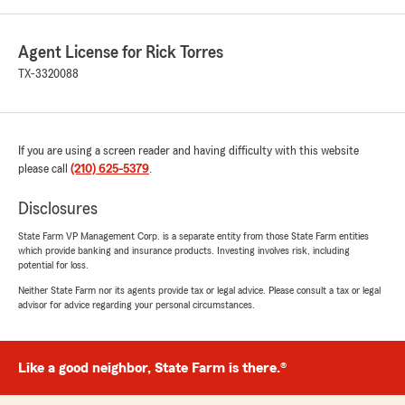
Agent License for Rick Torres
TX-3320088
If you are using a screen reader and having difficulty with this website
please call
(210) 625-5379
.
Disclosures
State Farm VP Management Corp. is a separate entity from those State Farm entities
which provide banking and insurance products. Investing involves risk, including
potential for loss.
Neither State Farm nor its agents provide tax or legal advice. Please consult a tax or legal
advisor for advice regarding your personal circumstances.
Like a good neighbor, State Farm is there.®