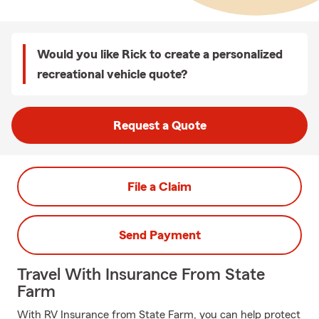
Would you like Rick to create a personalized
recreational vehicle quote?
Request a Quote
File a Claim
Send Payment
Travel With Insurance From State
Farm
With RV Insurance from State Farm, you can help protect