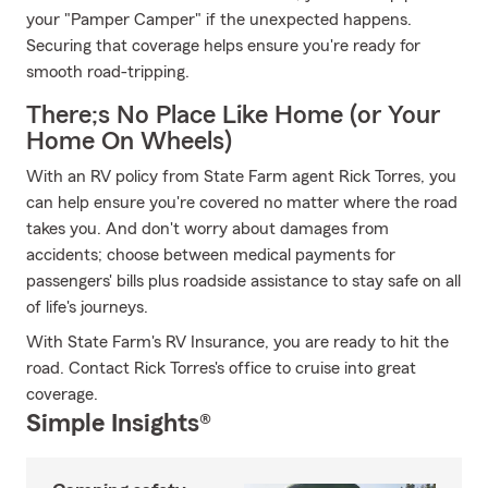
your "Pamper Camper" if the unexpected happens.
Securing that coverage helps ensure you're ready for
smooth road-tripping.
There;s No Place Like Home (or Your
Home On Wheels)
With an RV policy from State Farm agent Rick Torres, you
can help ensure you're covered no matter where the road
takes you. And don't worry about damages from
accidents; choose between medical payments for
passengers' bills plus roadside assistance to stay safe on all
of life's journeys.
With State Farm's RV Insurance, you are ready to hit the
road. Contact Rick Torres's office to cruise into great
coverage.
Simple Insights®