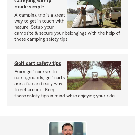
Camping safety
made simple
A camping trip is a great
way to get in touch with
nature. Setup your
campsite & secure your belongings with the help of
these camping safety tips.
Golf cart safety tips
From golf courses to
campgrounds, golf carts
are a fun and easy way
to get around. Keep
these safety tips in mind while enjoying your ride.