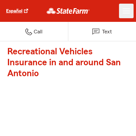
Español
Call
Text
Recreational Vehicles
Insurance in and around San
Antonio