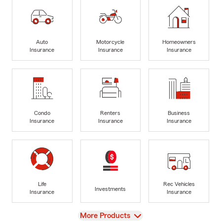
Auto
Motorcycle
Homeowners
Insurance
Insurance
Insurance
Condo
Renters
Business
Insurance
Insurance
Insurance
Life
Rec Vehicles
Investments
Insurance
Insurance
View
More Products