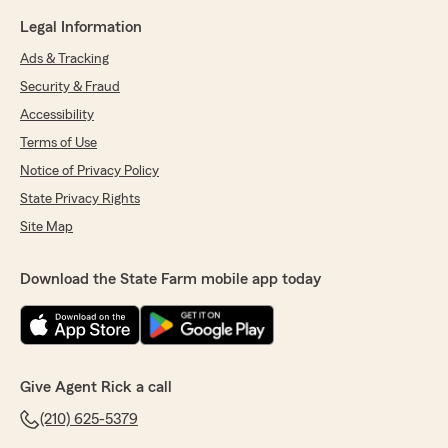
Legal Information
Ads & Tracking
Security & Fraud
Accessibility
Terms of Use
Notice of Privacy Policy
State Privacy Rights
Site Map
Download the State Farm mobile app today
Give Agent Rick a call
(210) 625-5379