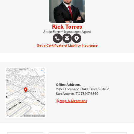
Rick Torres
State Farm® Insurance Agent
Get a Certificate of Liability Insurance
Office Address:
2950 Thousand Oaks Drive Suite 2
San Antonio, TX 78247-3346
Map & Directions