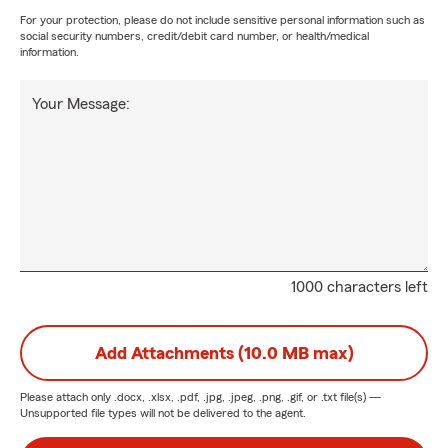
For your protection, please do not include sensitive personal information such as
social security numbers, credit/debit card number, or health/medical
information.
Your Message:
1000 characters left
Add Attachments (10.0 MB max)
Please attach only
.docx, .xlsx, .pdf, .jpg, .jpeg, .png, .gif, or .txt
file(s) —
Unsupported file types will not be delivered to the agent.