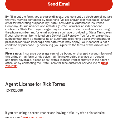
Send Email
By filling out the form, you are providing express consent by electronic signature
that you may be contacted by telephone (via call and/or text messages) and/or
email for marketing purposes by State Farm Mutual Automobile Insurance
Company, its subsidiaries and affiliates ("State Farm") or an independent
contractor State Farm agent regarding insurance products and services using
the phone number and/or email address you have provided to State Farm, even
if your phone number is listed on a Do Not Call Registry. You further agree that
such contact may be made using an automatic telephone dialing system and/or
prerecorded voice (message and data rates may apply). Your consent is not a
condition of purchase. By continuing, you agree to the terms of the disclosures
above.
Please note:
Insurance coverage cannot be bound or changed via submission of
this online e-mail form or via voice mail. To make policy changes or request
additional coverage, please speak with a licensed representative in the agent's
office, or by contacting the State Farm toll-free customer service line at
(855)
733-7333
.
Agent License for Rick Torres
TX-3320088
If you are using a screen reader and having difficulty with this website