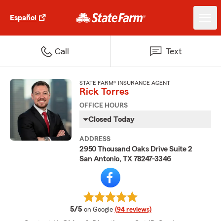
Español
Call
Text
STATE FARM® INSURANCE AGENT
Rick Torres
OFFICE HOURS
Closed Today
ADDRESS
2950 Thousand Oaks Drive Suite 2
San Antonio, TX 78247-3346
average rating
5/5
on Google
(94 reviews)