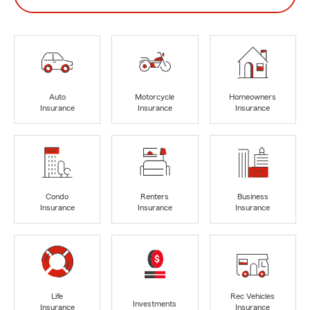
Auto
Motorcycle
Homeowners
Insurance
Insurance
Insurance
Condo
Renters
Business
Insurance
Insurance
Insurance
Life
Rec Vehicles
Investments
Insurance
Insurance