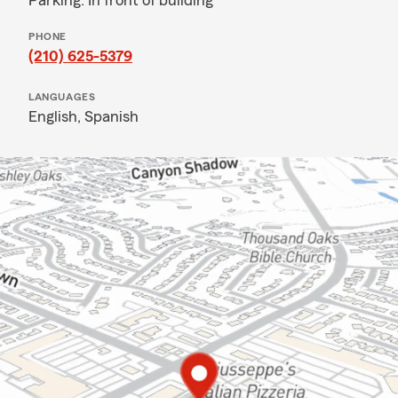
Parking: In front of building
PHONE
(210) 625-5379
LANGUAGES
English,
Spanish