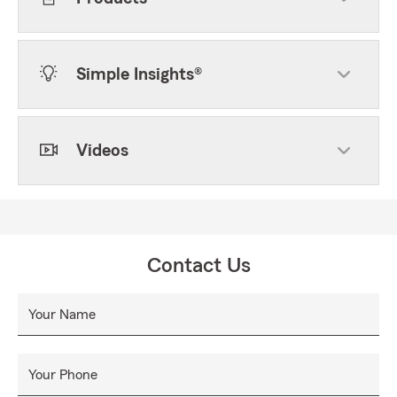
Simple Insights®
Videos
Contact Us
Your Name
Your Phone