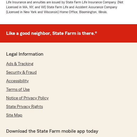
Life Insurance and annuities are issued by State Farm Life Insurance Company. (Not
Licensed in MA, NY, and WI) State Farm Life and Accident Assurance Company
(Licensed in New York and Wisconsin) Home Office, Bloomington, Illinois.
Like a good neighbor, State Farm is there.®
Legal Information
Ads & Tracking
Security & Fraud
Accessibility
Terms of Use
Notice of Privacy Policy
State Privacy Rights
Site Map
Download the State Farm mobile app today