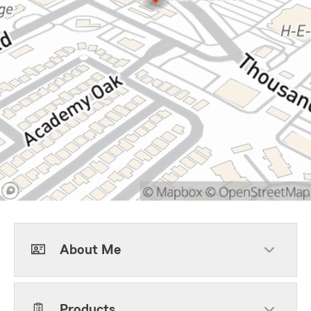
About Me
Products