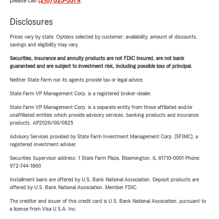
please call
(210) 625-5379
.
Disclosures
Prices vary by state. Options selected by customer; availability, amount of discounts,
savings and eligibility may vary.
Securities, insurance and annuity products are not FDIC insured, are not bank
guaranteed and are subject to investment risk, including possible loss of principal.
Neither State Farm nor its agents provide tax or legal advice.
State Farm VP Management Corp. is a registered broker-dealer.
State Farm VP Management Corp. is a separate entity from those affiliated and/or
unaffiliated entities which provide advisory services, banking products and insurance
products. AP2026/06/0825
Advisory Services provided by State Farm Investment Management Corp. (SFIMC), a
registered investment adviser.
Securities Supervisor address: 1 State Farm Plaza, Bloomington, IL 61710-0001 Phone:
972-744-1860
Installment loans are offered by U.S. Bank National Association. Deposit products are
offered by U.S. Bank National Association. Member FDIC.
The creditor and issuer of this credit card is U.S. Bank National Association, pursuant to
a license from Visa U.S.A. Inc.