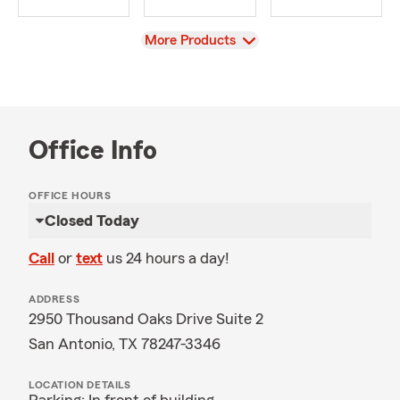
View
More Products
Office Info
OFFICE HOURS
Closed Today
Call
or
text
us 24 hours a day!
ADDRESS
2950 Thousand Oaks Drive Suite 2
San Antonio, TX 78247-3346
LOCATION DETAILS