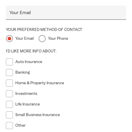
Your Email
YOUR PREFERRED METHOD OF CONTACT
Your Email
Your Phone
I'D LIKE MORE INFO ABOUT:
Auto Insurance
Banking
Home & Property Insurance
Investments
Life Insurance
Small Business Insurance
Other