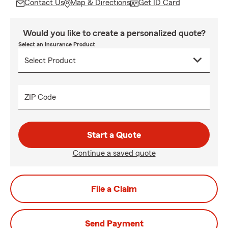
Contact Us
Map & Directions
Get ID Card
Would you like to create a personalized quote?
Select an Insurance Product
ZIP Code
Start a Quote
Continue a saved quote
File a Claim
Send Payment